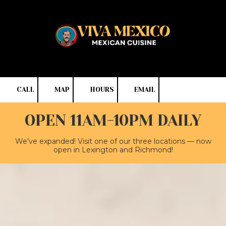
Skip to content
CALL
MAP
HOURS
EMAIL
OPEN 11AM-10PM DAILY
We’ve expanded! Visit one of our three locations — now
open in Lexington and Richmond!